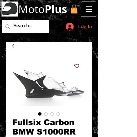
Moto
Plus
Log In
Fullsix Carbon
BMW S1000RR