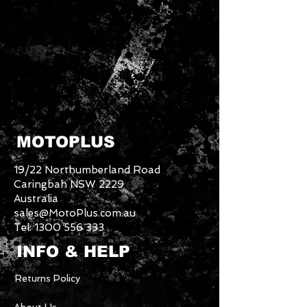
MOTOPLUS
19/22 Northumberland Road
Caringbah NSW 2229
Australia
sales@MotoPlus.com.au
Tel:
1300 556 333
INFO & HELP
Returns Policy