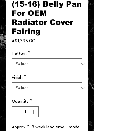
(15-16) Belly Pan
For OEM
Radiator Cover
Fairing
Price
A$1,395.00
Pattern
*
Finish
*
Quantity
*
Approx 6-8 week lead time - made