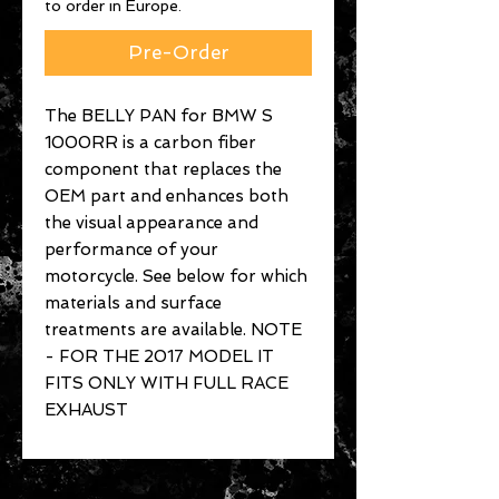
to order in Europe.
Pre-Order
The BELLY PAN for BMW S
1000RR is a carbon fiber
component that replaces the
OEM part and enhances both
the visual appearance and
performance of your
motorcycle. See below for which
materials and surface
treatments are available. NOTE
- FOR THE 2017 MODEL IT
FITS ONLY WITH FULL RACE
EXHAUST