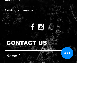
About Us
Customer Service
CONTACT US