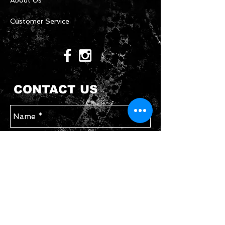
About Us
Customer Service
CONTACT US