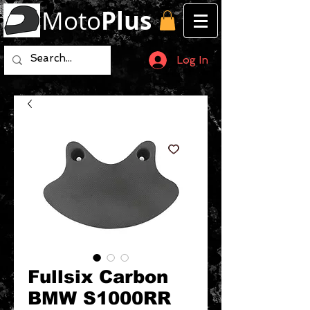
Moto
Plus
Log In
Fullsix Carbon
BMW S1000RR