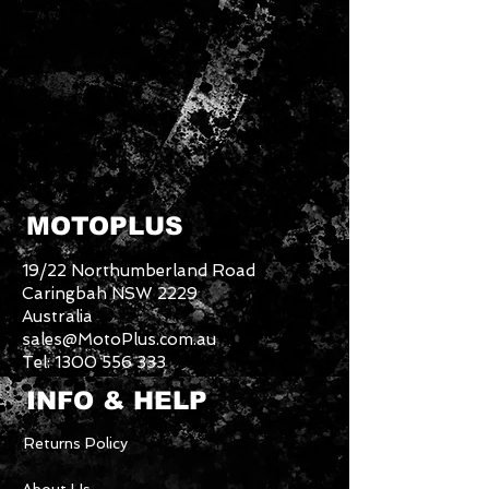
MOTOPLUS
19/22 Northumberland Road
Caringbah NSW 2229
Australia
sales@MotoPlus.com.au
Tel:
1300 556 333
INFO & HELP
Returns Policy