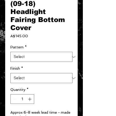
(09-18)
Headlight
Fairing Bottom
Cover
Price
A$145.00
Pattern
*
Finish
*
Quantity
*
Approx 6-8 week lead time - made