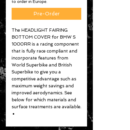
to order in Europe.
Pre-Order
The HEADLIGHT FAIRING
BOTTOM COVER for BMW S
1000RR is a racing component
that is fully race compliant and
incorporate features from
World Superbike and British
Superbike to give you a
competitive advantage such as
maximum weight savings and
improved aerodynamics. See
below for which materials and
surface treatments are available.