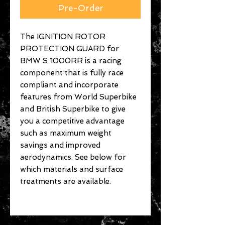
Pre-Order
The IGNITION ROTOR
PROTECTION GUARD for
BMW S 1000RR is a racing
component that is fully race
compliant and incorporate
features from World Superbike
and British Superbike to give
you a competitive advantage
such as maximum weight
savings and improved
aerodynamics. See below for
which materials and surface
treatments are available.