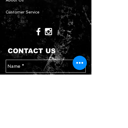
About Us
Customer Service
CONTACT US