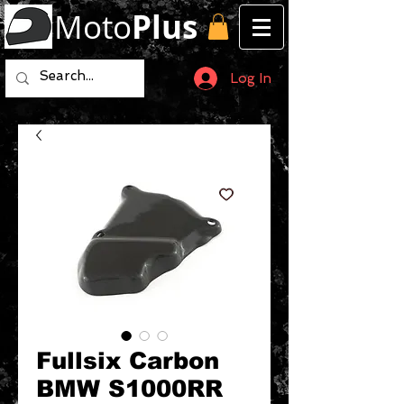
Moto
Plus
Log In
Fullsix Carbon
BMW S1000RR