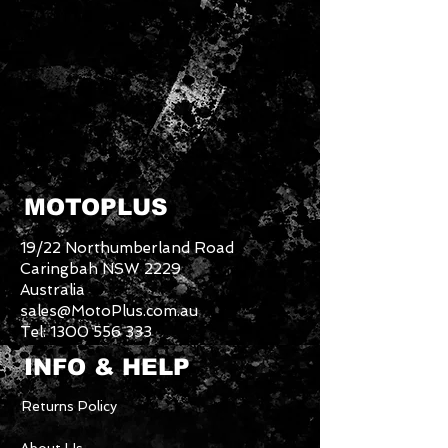
MOTOPLUS
19/22 Northumberland Road
Caringbah NSW 2229
Australia
sales@MotoPlus.com.au
Tel:
1300 556 333
INFO & HELP
Returns Policy