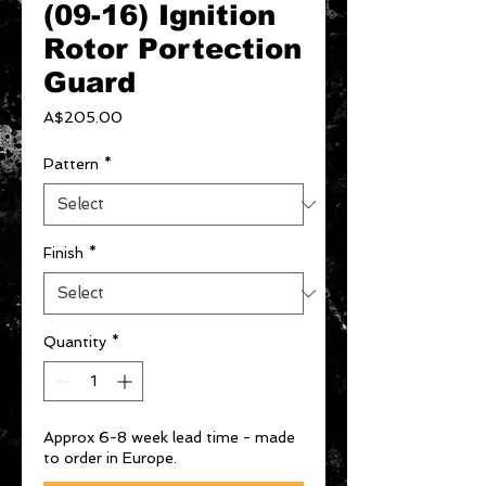
(09-16) Ignition
Rotor Portection
Guard
Price
A$205.00
Pattern
*
Finish
*
Quantity
*
Approx 6-8 week lead time - made
to order in Europe.