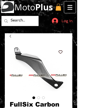
Moto
Plus
Log In
FullSix Carbon