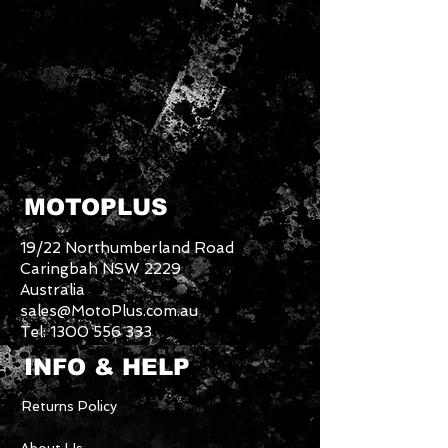
MOTOPLUS
19/22 Northumberland Road
Caringbah NSW 2229
Australia
sales@MotoPlus.com.au
Tel:
1300 556 333
INFO & HELP
Returns Policy