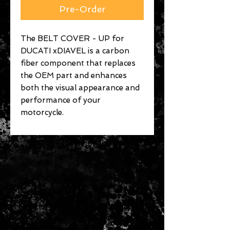
Pre-Order
The BELT COVER - UP for
DUCATI xDIAVEL is a carbon
fiber component that replaces
the OEM part and enhances
both the visual appearance and
performance of your
motorcycle.