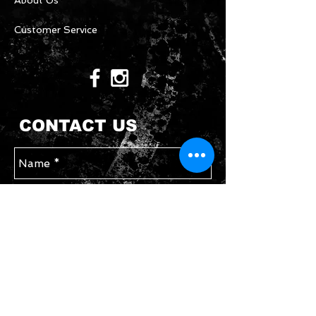
About Us
Customer Service
CONTACT US