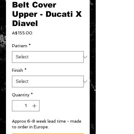
Belt Cover
Upper - Ducati X
Diavel
Price
A$155.00
Pattern
*
Finish
*
Quantity
*
Approx 6-8 week lead time - made
to order in Europe.