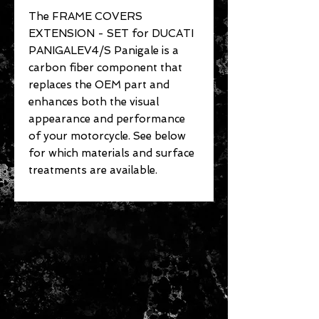
The FRAME COVERS
EXTENSION - SET for DUCATI
PANIGALEV4/S Panigale is a
carbon fiber component that
replaces the OEM part and
enhances both the visual
appearance and performance
of your motorcycle. See below
for which materials and surface
treatments are available.