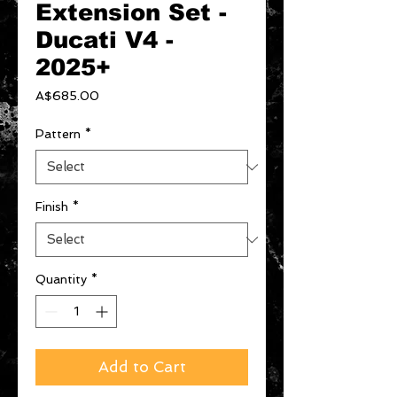
Extension Set -
Ducati V4 -
2025+
Price
A$685.00
Pattern
*
Finish
*
Quantity
*
Add to Cart