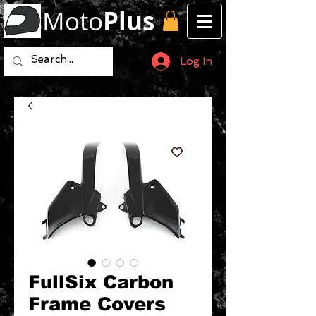
Moto
Plus
Log In
FullSix Carbon
Frame Covers