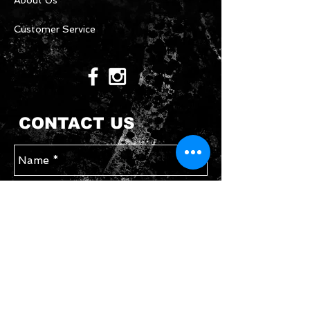
About Us
Customer Service
CONTACT US