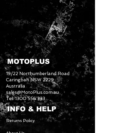
MOTOPLUS
19/22 Northumberland Road
Caringbah NSW 2229
Australia
sales@MotoPlus.com.au
Tel:
1300 556 333
INFO & HELP
Returns Policy