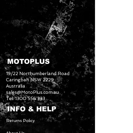
MOTOPLUS
19/22 Northumberland Road
Caringbah NSW 2229
Australia
sales@MotoPlus.com.au
Tel:
1300 556 333
INFO & HELP
Returns Policy