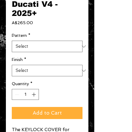
Ducati V4 -
2025+
Price
A$265.00
Pattern
*
Finish
*
Quantity
*
Add to Cart
The KEYLOCK COVER for