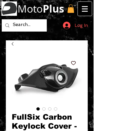
Moto
Plus
Log In
FullSix Carbon
Keylock Cover -