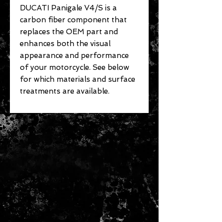
DUCATI Panigale V4/S is a
carbon fiber component that
replaces the OEM part and
enhances both the visual
appearance and performance
of your motorcycle. See below
for which materials and surface
treatments are available.