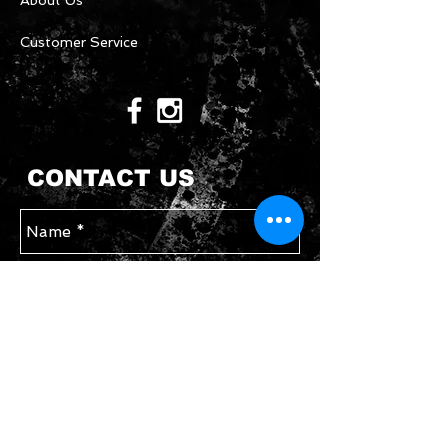
About Us
Customer Service
CONTACT US