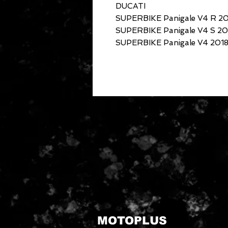
DUCATI
SUPERBIKE Panigale V4 R 2
SUPERBIKE Panigale V4 S 20
SUPERBIKE Panigale V4 2018
MOTOPLUS