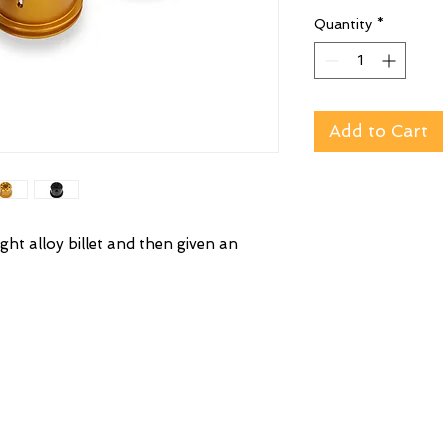
Quantity
*
Add to Cart
ght alloy billet and then given an