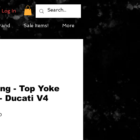
Log In
rand
Sale Items!
More
ng - Top Yoke
- Ducati V4
Sale
0
Price