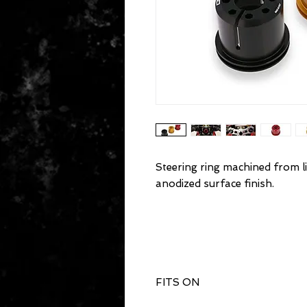
Steering ring machined from li
anodized surface finish.
FITS ON