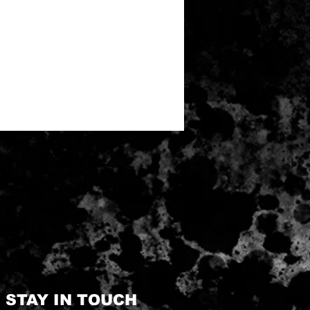
STAY IN TOUCH