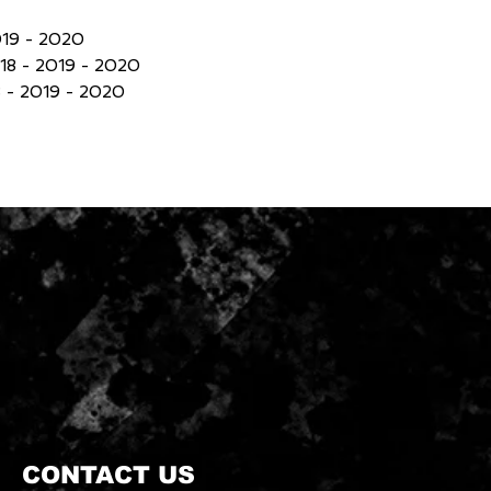
019 - 2020
18 - 2019 - 2020
 - 2019 - 2020
CONTACT US