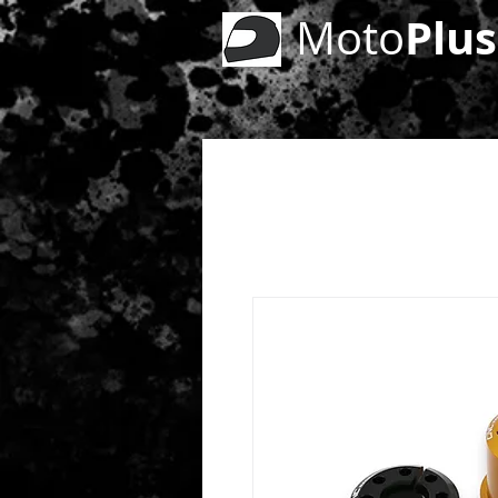
Plus
Moto