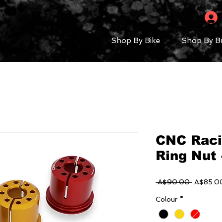
Shop By Bike
Shop By B
CNC Raci
Ring Nut 
Regular
 A$90.00 
A$85.0
Price
Colour
*