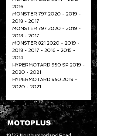
2016
MONSTER 797 2020 - 2019 -
2018 - 2017
MONSTER 797 2020 - 2019 -
2018 - 2017
MONSTER 821 2020 - 2019 -
2018 - 2017 - 2016 - 2015 -
2014
HYPERMOTARD 950 SP 2019 -
2020 - 2021
HYPERMOTARD 950 2019 -
2020 - 2021
MOTOPLUS
19/22 Northumberland Road