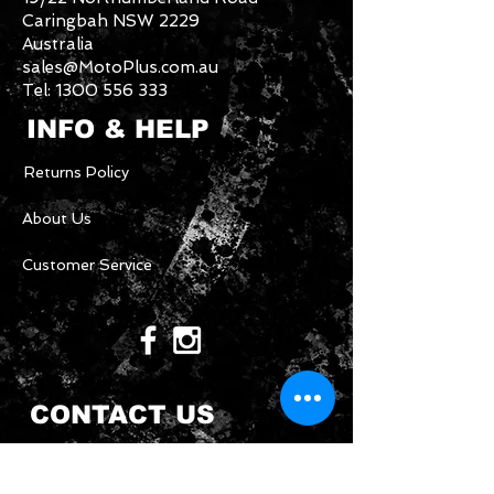
Caringbah NSW 2229
Australia
sales@MotoPlus.com.au
Tel:
1300 556 333
INFO & HELP
Returns Policy
About Us
Customer Service
CONTACT US