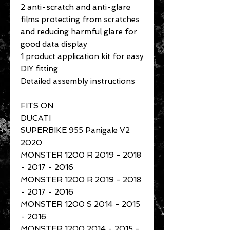
2 anti-scratch and anti-glare
films protecting from scratches
and reducing harmful glare for
good data display
1 product application kit for easy
DIY fitting
Detailed assembly instructions
FITS ON
DUCATI
SUPERBIKE 955 Panigale V2
2020
MONSTER 1200 R 2019 - 2018
- 2017 - 2016
MONSTER 1200 R 2019 - 2018
- 2017 - 2016
MONSTER 1200 S 2014 - 2015
- 2016
MONSTER 1200 2014 - 2015 -