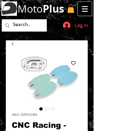
Moto
Plus
Log In
SKU: DP004N
CNC Racing -