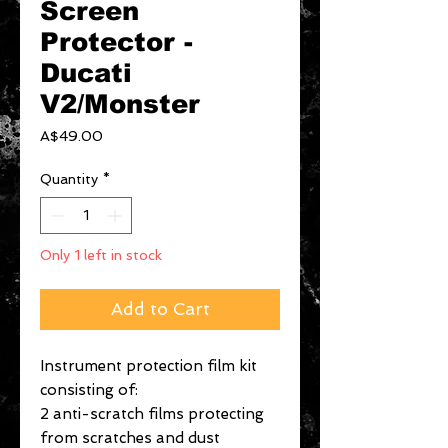
Screen
Protector -
Ducati
V2/Monster
Price
A$49.00
Quantity
*
Only 1 left in stock
Add to Cart
Instrument protection film kit
consisting of:
2 anti-scratch films protecting
from scratches and dust