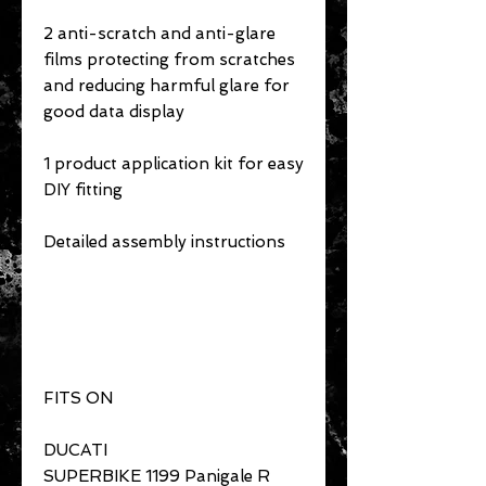
2 anti-scratch and anti-glare
films protecting from scratches
and reducing harmful glare for
good data display
1 product application kit for easy
DIY fitting
Detailed assembly instructions
FITS ON
DUCATI
SUPERBIKE 1199 Panigale R