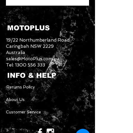
MOTOPLUS
19/22 Northumberland Road
Caringbah NSW 2229
Australia
sales@MotoPlus.com.au
Tel:
1300 556 333
INFO & HELP
Returns Policy
About Us
Customer Service