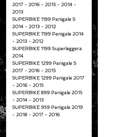
2017 - 2016 - 2015 - 2014 -
2013
SUPERBIKE 1199 Panigale S
2014 - 2013 - 2012
SUPERBIKE 1199 Panigale 2014
- 2013 - 2012
SUPERBIKE 1199 Superleggera
2014
SUPERBIKE 1299 Panigale S
2017 - 2016 - 2015
SUPERBIKE 1299 Panigale 2017
- 2016 - 2015
SUPERBIKE 899 Panigale 2015
- 2014 - 2013
SUPERBIKE 959 Panigale 2019
- 2018 - 2017 - 2016