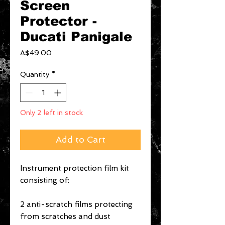
Screen
Protector -
Ducati Panigale
Price
A$49.00
Quantity
*
Only 2 left in stock
Add to Cart
Instrument protection film kit
consisting of:
2 anti-scratch films protecting
from scratches and dust