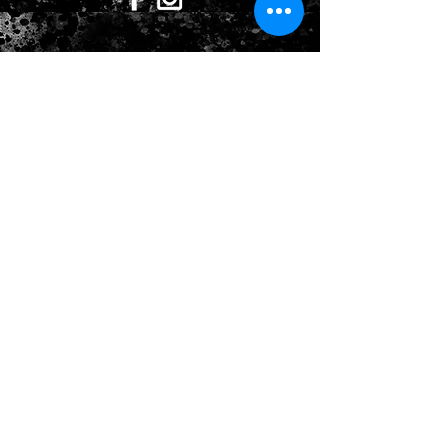
CONTACT US