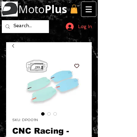
Moto
Plus
Log In
SKU: DP001N
CNC Racing -