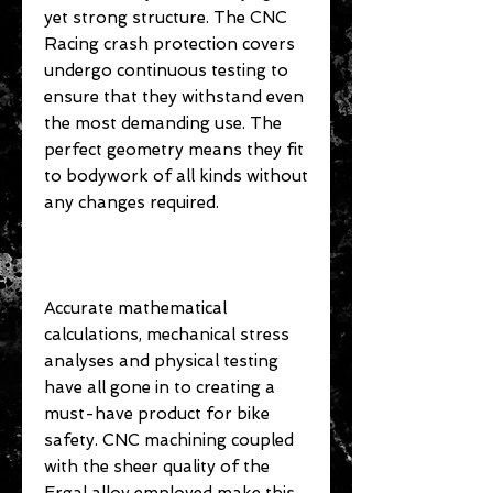
yet strong structure. The CNC
Racing crash protection covers
undergo continuous testing to
ensure that they withstand even
the most demanding use. The
perfect geometry means they fit
to bodywork of all kinds without
any changes required.
Accurate mathematical
calculations, mechanical stress
analyses and physical testing
have all gone in to creating a
must-have product for bike
safety. CNC machining coupled
with the sheer quality of the