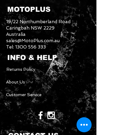
MOTOPLUS
19/22 Northumberland Road
Caringbah NSW 2229
Australia
sales@MotoPlus.com.au
Tel:
1300 556 333
INFO & HELP
Returns Policy
About Us
Customer Service