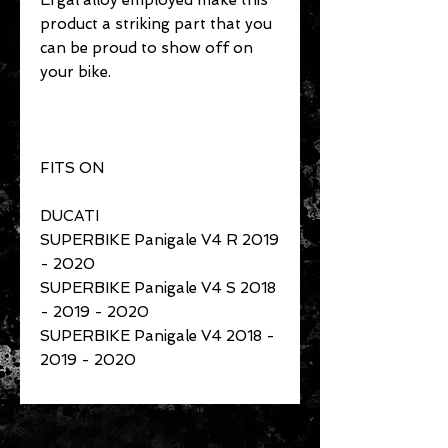
Ergal alloy employed make this
product a striking part that you
can be proud to show off on
your bike.
FITS ON
DUCATI
SUPERBIKE Panigale V4 R 2019
- 2020
SUPERBIKE Panigale V4 S 2018
- 2019 - 2020
SUPERBIKE Panigale V4 2018 -
2019 - 2020