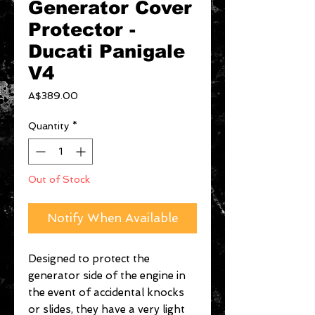
Generator Cover
Protector -
Ducati Panigale
V4
Price
A$389.00
Quantity
*
Out of Stock
Notify When Available
Designed to protect the
generator side of the engine in
the event of accidental knocks
or slides, they have a very light