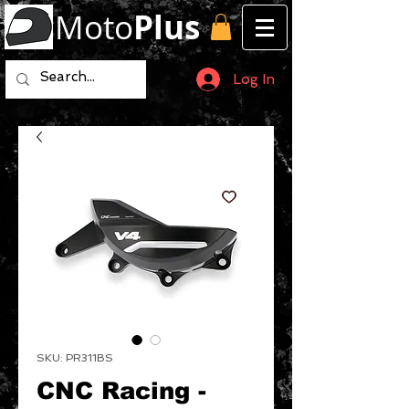
Moto
Plus
Log In
SKU: PR311BS
CNC Racing -