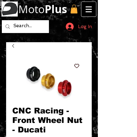
Moto
Plus
Log In
CNC Racing -
Front Wheel Nut
- Ducati