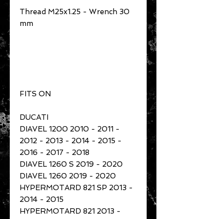
Thread M25x1.25 - Wrench 30
mm
FITS ON
DUCATI
DIAVEL 1200 2010 - 2011 -
2012 - 2013 - 2014 - 2015 -
2016 - 2017 - 2018
DIAVEL 1260 S 2019 - 2020
DIAVEL 1260 2019 - 2020
HYPERMOTARD 821 SP 2013 -
2014 - 2015
HYPERMOTARD 821 2013 -