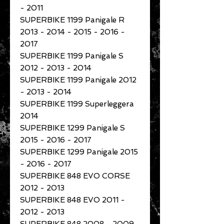
- 2011
SUPERBIKE 1199 Panigale R
2013 - 2014 - 2015 - 2016 -
2017
SUPERBIKE 1199 Panigale S
2012 - 2013 - 2014
SUPERBIKE 1199 Panigale 2012
- 2013 - 2014
SUPERBIKE 1199 Superleggera
2014
SUPERBIKE 1299 Panigale S
2015 - 2016 - 2017
SUPERBIKE 1299 Panigale 2015
- 2016 - 2017
SUPERBIKE 848 EVO CORSE
2012 - 2013
SUPERBIKE 848 EVO 2011 -
2012 - 2013