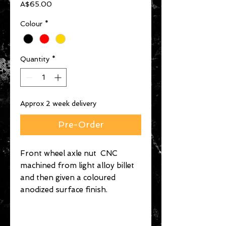
Price
A$65.00
Colour
*
Quantity
*
Approx 2 week delivery
Pre-Order
Front wheel axle nut CNC
machined from light alloy billet
and then given a coloured
anodized surface finish.