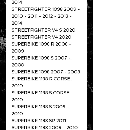
2014
STREETFIGHTER 1098 2009 -
2010 - 2011 - 2012 - 2013 -
2014
STREETFIGHTER V4 S 2020
STREETFIGHTER V4 2020
SUPERBIKE 1098 R 2008 -
2009
SUPERBIKE 1098 S 2007 -
2008
SUPERBIKE 1098 2007 - 2008
SUPERBIKE 1198 R CORSE
2010
SUPERBIKE 1198 S CORSE
2010
SUPERBIKE 1198 S 2009 -
2010
SUPERBIKE 1198 SP 2011
SUPERBIKE 1198 2009 - 2010