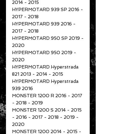
2014 - 2015
HYPERMOTARD 939 SP 2016 -
2017 - 2018
HYPERMOTARD 939 2016 -
2017 - 2018
HYPERMOTARD 950 SP 2019 -
2020
HYPERMOTARD 950 2019 -
2020
HYPERMOTARD Hyperstrada
821 2013 - 2014 - 2015
HYPERMOTARD Hyperstrada
939 2016
MONSTER 1200 R 2016 - 2017
- 2018 - 2019
MONSTER 1200 S 2014 - 2015
- 2016 - 2017 - 2018 - 2019 -
2020
MONSTER 1200 2014 - 2015 -