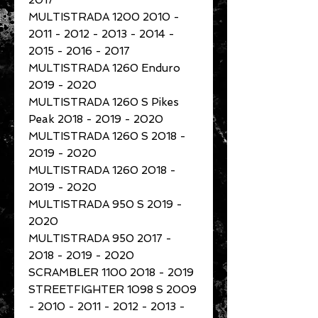
2017
MULTISTRADA 1200 2010 -
2011 - 2012 - 2013 - 2014 -
2015 - 2016 - 2017
MULTISTRADA 1260 Enduro
2019 - 2020
MULTISTRADA 1260 S Pikes
Peak 2018 - 2019 - 2020
MULTISTRADA 1260 S 2018 -
2019 - 2020
MULTISTRADA 1260 2018 -
2019 - 2020
MULTISTRADA 950 S 2019 -
2020
MULTISTRADA 950 2017 -
2018 - 2019 - 2020
SCRAMBLER 1100 2018 - 2019
STREETFIGHTER 1098 S 2009
- 2010 - 2011 - 2012 - 2013 -