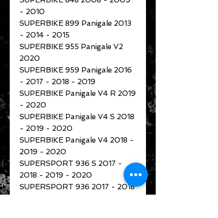
SUPERBIKE 848 2008 - 2009
- 2010
SUPERBIKE 899 Panigale 2013
- 2014 - 2015
SUPERBIKE 955 Panigale V2
2020
SUPERBIKE 959 Panigale 2016
- 2017 - 2018 - 2019
SUPERBIKE Panigale V4 R 2019
- 2020
SUPERBIKE Panigale V4 S 2018
- 2019 - 2020
SUPERBIKE Panigale V4 2018 -
2019 - 2020
SUPERSPORT 936 S 2017 -
2018 - 2019 - 2020
SUPERSPORT 936 2017 - 2018
- 2019 - 2020
XDIAVEL 1262 S 2016 - 2017 -