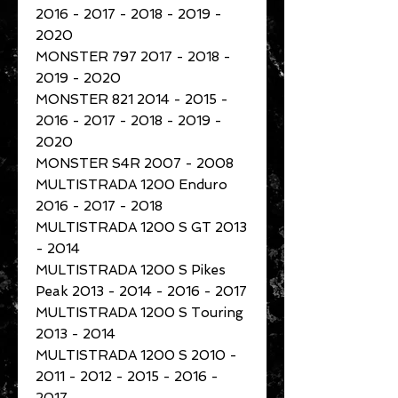
2016 - 2017 - 2018 - 2019 -
2020
MONSTER 797 2017 - 2018 -
2019 - 2020
MONSTER 821 2014 - 2015 -
2016 - 2017 - 2018 - 2019 -
2020
MONSTER S4R 2007 - 2008
MULTISTRADA 1200 Enduro
2016 - 2017 - 2018
MULTISTRADA 1200 S GT 2013
- 2014
MULTISTRADA 1200 S Pikes
Peak 2013 - 2014 - 2016 - 2017
MULTISTRADA 1200 S Touring
2013 - 2014
MULTISTRADA 1200 S 2010 -
2011 - 2012 - 2015 - 2016 -