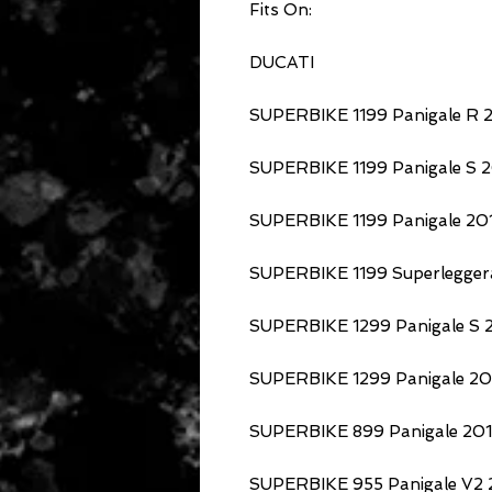
Fits On:
DUCATI
SUPERBIKE 1199 Panigale R 2
SUPERBIKE 1199 Panigale S 2
SUPERBIKE 1199 Panigale 201
SUPERBIKE 1199 Superlegger
SUPERBIKE 1299 Panigale S 2
SUPERBIKE 1299 Panigale 201
SUPERBIKE 899 Panigale 201
SUPERBIKE 955 Panigale V2