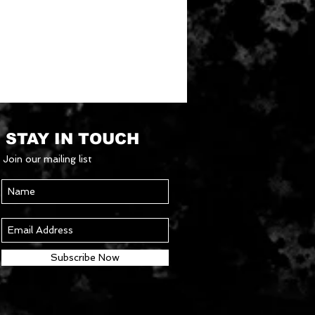
STAY IN TOUCH
Join our mailing list
Subscribe Now