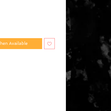
hen Available