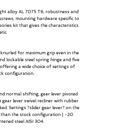
eight alloy AL 7075 T6, robustness and
l screws, mounting hardware specific to
ries kit that gives the characteristics
tic.
nurled for maximum grip even in the
nd lockable steel spring hinge and five
offering a wide choice of settings of
ck configuration.
nd normal shifting, gear lever pivoted
 gear lever swivel recliner with rubber
ked. Settings ?slider gear lever? on the
 than the stock configuration | -20
tened steel AISI 304.