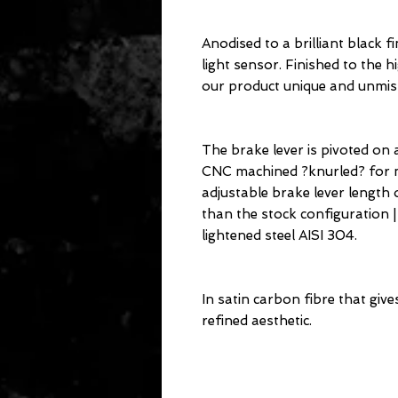
Anodised to a brilliant black 
light sensor. Finished to the h
our product unique and unmis
The brake lever is pivoted on a
CNC machined ?knurled? for m
adjustable brake lever length 
than the stock configuration
lightened steel AISI 304.
In satin carbon fibre that give
refined aesthetic.