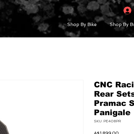
Shop By Bike
Shop By B
CNC Raci
Rear Set
Pramac S
Panigale
SKU: PE408PR
Price
A$1,899.00