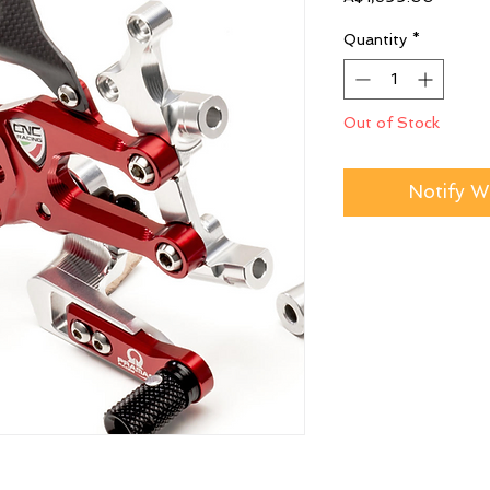
Quantity
*
Out of Stock
Notify W