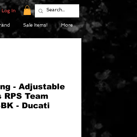
Log In
rand
Sale Items!
More
ng - Adjustable
s RPS Team
BK - Ducati