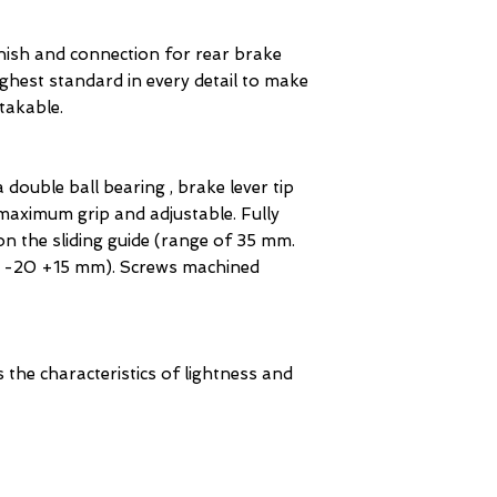
finish and connection for rear brake
ighest standard in every detail to make
takable.
 double ball bearing , brake lever tip
aximum grip and adjustable. Fully
on the sliding guide (range of 35 mm.
 | -20 +15 mm). Screws machined
s the characteristics of lightness and