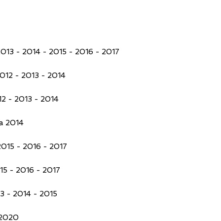
013 - 2014 - 2015 - 2016 - 2017
012 - 2013 - 2014
2 - 2013 - 2014
a 2014
015 - 2016 - 2017
5 - 2016 - 2017
3 - 2014 - 2015
 2020