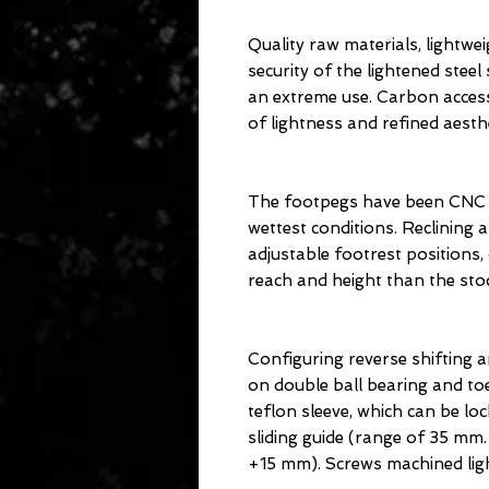
Quality raw materials, lightw
security of the lightened stee
an extreme use. Carbon accesso
of lightness and refined aesthe
The footpegs have been CNC k
wettest conditions. Reclining a
adjustable footrest positions, 
reach and height than the sto
Configuring reverse shifting a
on double ball bearing and toe
teflon sleeve, which can be loc
sliding guide (range of 35 mm.
+15 mm). Screws machined ligh