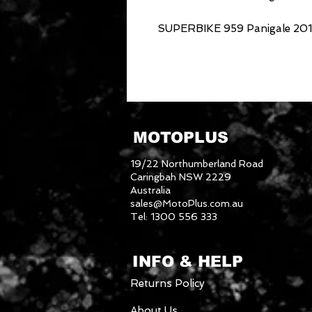
SUPERBIKE 959 Panigale 2016
MOTOPLUS
19/22 Northumberland Road
Caringbah NSW 2229
Australia
sales@MotoPlus.com.au
Tel: 1300 556 333
INFO & HELP
Returns Policy
About Us