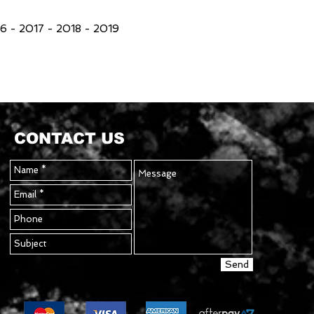
 - 2017 - 2018 - 2019
CONTACT US
Send