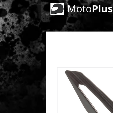
Plus
Moto