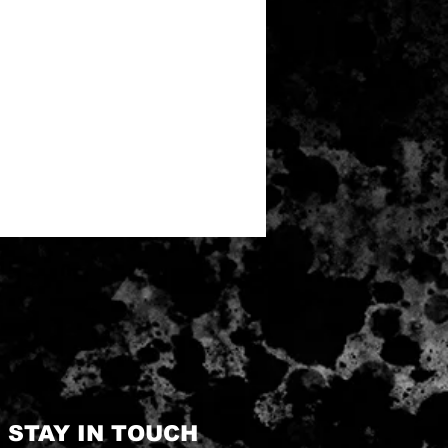
STAY IN TOUCH