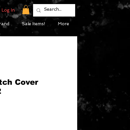
Log In
rand
Sale Items!
More
tch Cover
2