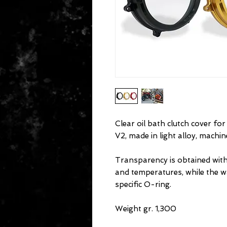
Clear oil bath clutch cover fo
V2, made in light alloy, machi
Transparency is obtained with
and temperatures, while the w
specific O-ring.
Weight gr. 1,300