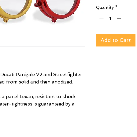
Quantity
*
Add to Cart
r Ducati Panigale V2 and Streetfighter
ned from solid and then anodized.
 a panel Lexan, resistant to shock
ater-tightness is guaranteed by a