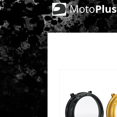
Plus
Moto