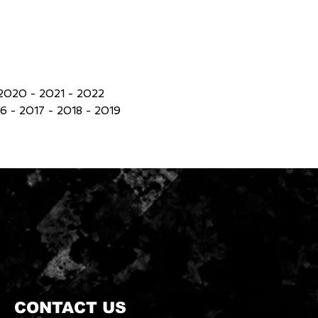
2020 - 2021 - 2022
 - 2017 - 2018 - 2019
CONTACT US