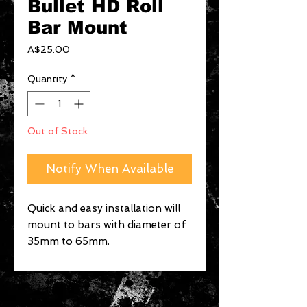
Bullet HD Roll
Bar Mount
Price
A$25.00
Quantity
*
Out of Stock
Notify When Available
Quick and easy installation will 
mount to bars with diameter of 
35mm to 65mm.