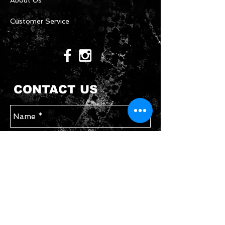
About Us
Customer Service
CONTACT US