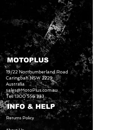
MOTOPLUS
19/22 Northumberland Road
Caringbah NSW 2229
Australia
sales@MotoPlus.com.au
Tel:
1300 556 333
INFO & HELP
Returns Policy