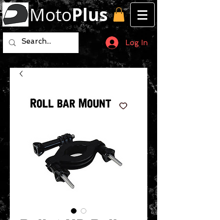
Moto
Plus
Log In