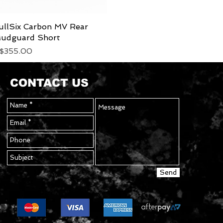
ullSix Carbon MV Rear
Quick View
udguard Short
rice
$355.00
CONTACT US
Send