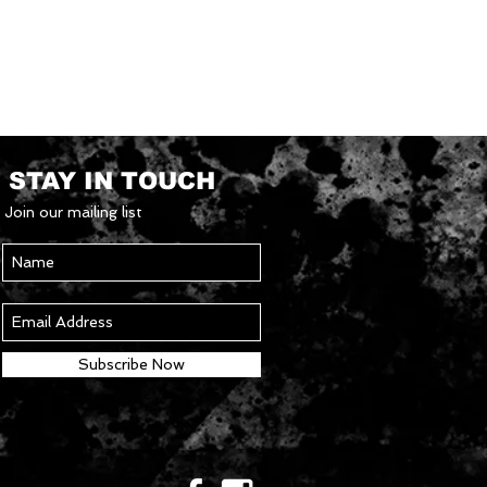
STAY IN TOUCH
Join our mailing list
Subscribe Now