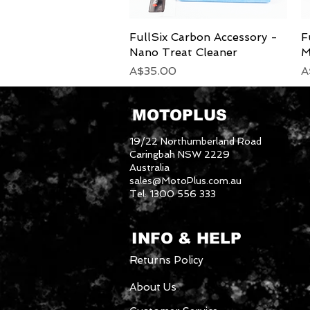
FullSix Carbon Accessory -
Quick View
F
Nano Treat Cleaner
M
Price
P
A$35.00
A
MOTOPLUS
19/22 Northumberland Road
Caringbah NSW 2229
Australia
sales@MotoPlus.com.au
Tel: 1300 556 333
INFO & HELP
Returns Policy
About Us