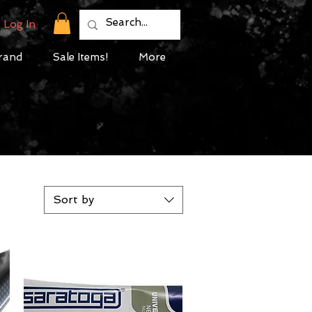
Log In
rand
Sale Items!
More
Sort by