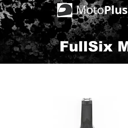
Plus
Moto
FullSix 