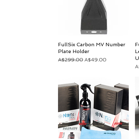
FullSix Carbon MV Number
Quick View
F
Plate Holder
L
U
Regular Price
Sale Price
A$299.00
A$49.00
P
A