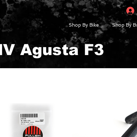
Shop By Bike
Shop By B
MV Agusta F3