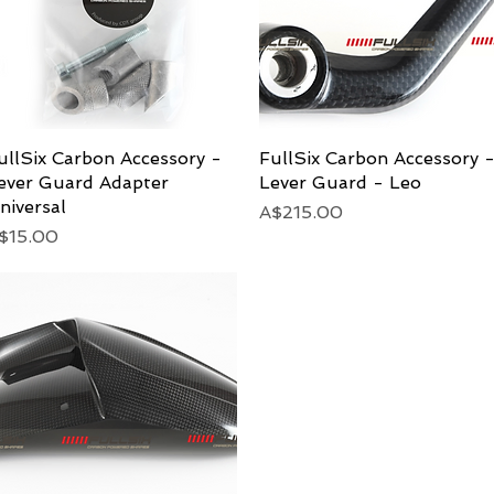
ullSix Carbon Accessory -
Quick View
FullSix Carbon Accessory 
Quick View
ever Guard Adapter
Lever Guard - Leo
niversal
Price
A$215.00
rice
$15.00