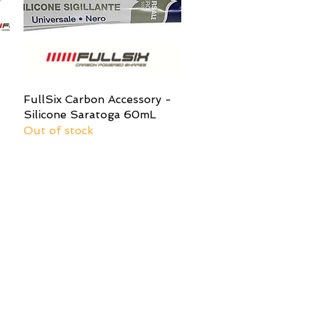
-
FullSix Carbon Accessory -
Quick View
Silicone Saratoga 60mL
Out of stock