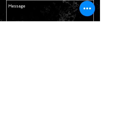
Send
STAY IN TOUCH
Join our mailing list