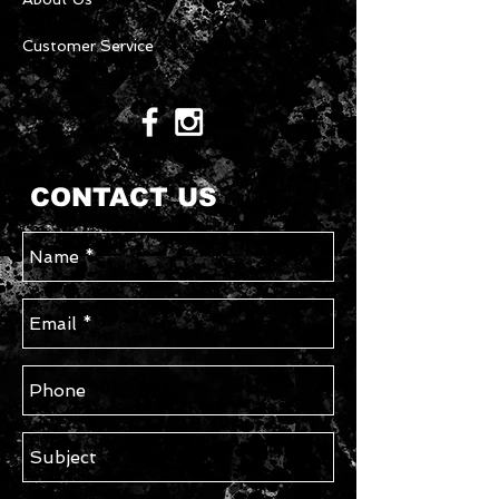
Customer Service
CONTACT US