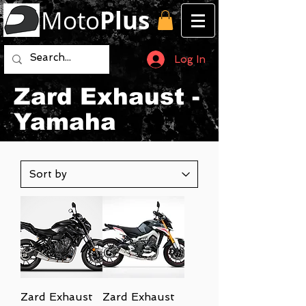
Moto
Plus
Log In
Zard Exhaust -
Yamaha
Zard Exhaust
Zard Exhaust