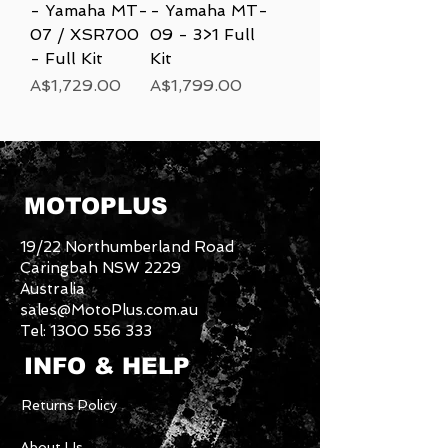
- Yamaha MT-
- Yamaha MT-
07 / XSR700
09 - 3>1 Full
- Full Kit
Kit
Price
Price
A$1,729.00
A$1,799.00
MOTOPLUS
19/22 Northumberland Road
Caringbah NSW 2229
Australia
sales@MotoPlus.com.au
Tel:
1300 556 333
INFO & HELP
Returns Policy
About Us